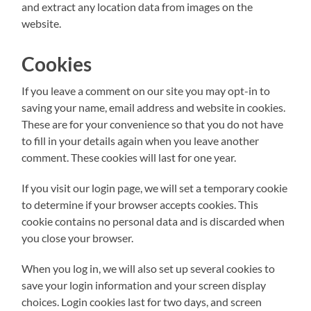
and extract any location data from images on the
website.
Cookies
If you leave a comment on our site you may opt-in to
saving your name, email address and website in cookies.
These are for your convenience so that you do not have
to fill in your details again when you leave another
comment. These cookies will last for one year.
If you visit our login page, we will set a temporary cookie
to determine if your browser accepts cookies. This
cookie contains no personal data and is discarded when
you close your browser.
When you log in, we will also set up several cookies to
save your login information and your screen display
choices. Login cookies last for two days, and screen