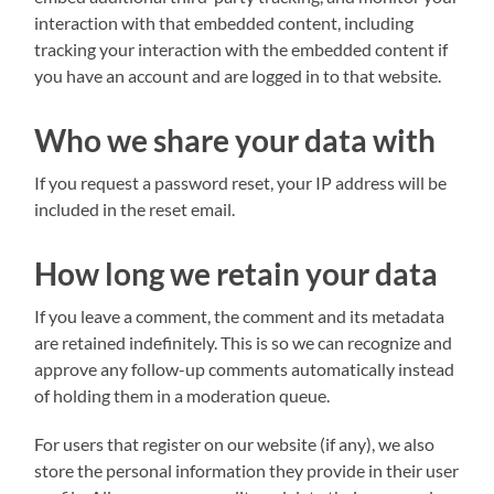
interaction with that embedded content, including
tracking your interaction with the embedded content if
you have an account and are logged in to that website.
Who we share your data with
If you request a password reset, your IP address will be
included in the reset email.
How long we retain your data
If you leave a comment, the comment and its metadata
are retained indefinitely. This is so we can recognize and
approve any follow-up comments automatically instead
of holding them in a moderation queue.
For users that register on our website (if any), we also
store the personal information they provide in their user