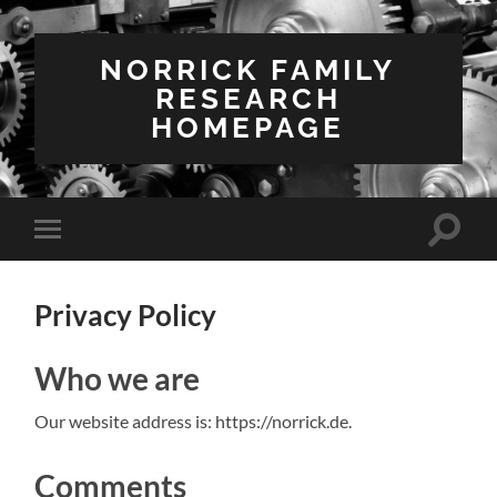
NORRICK FAMILY
RESEARCH
HOMEPAGE
Suchfe
Mobile-
ein-/a
Menü
ein-/ausblenden
Privacy Policy
Who we are
Our website address is: https://norrick.de.
Comments