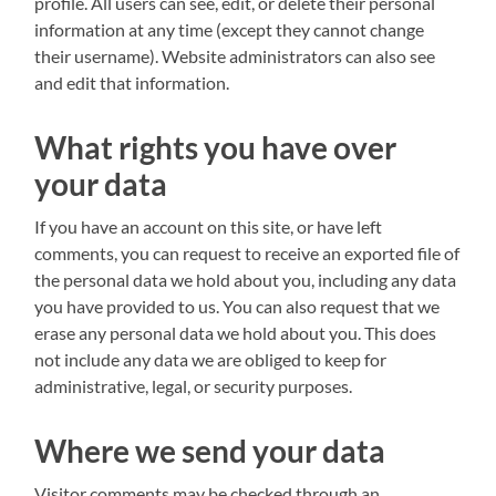
profile. All users can see, edit, or delete their personal
information at any time (except they cannot change
their username). Website administrators can also see
and edit that information.
What rights you have over
your data
If you have an account on this site, or have left
comments, you can request to receive an exported file of
the personal data we hold about you, including any data
you have provided to us. You can also request that we
erase any personal data we hold about you. This does
not include any data we are obliged to keep for
administrative, legal, or security purposes.
Where we send your data
Visitor comments may be checked through an