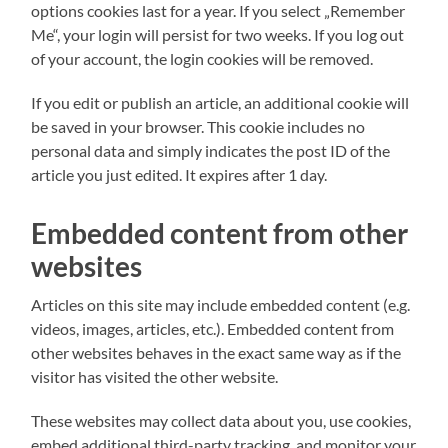
options cookies last for a year. If you select „Remember
Me“, your login will persist for two weeks. If you log out
of your account, the login cookies will be removed.
If you edit or publish an article, an additional cookie will
be saved in your browser. This cookie includes no
personal data and simply indicates the post ID of the
article you just edited. It expires after 1 day.
Embedded content from other
websites
Articles on this site may include embedded content (e.g.
videos, images, articles, etc.). Embedded content from
other websites behaves in the exact same way as if the
visitor has visited the other website.
These websites may collect data about you, use cookies,
embed additional third-party tracking, and monitor your