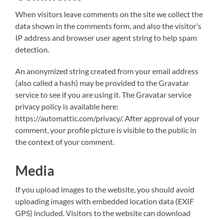
When visitors leave comments on the site we collect the
data shown in the comments form, and also the visitor’s
IP address and browser user agent string to help spam
detection.
An anonymized string created from your email address
(also called a hash) may be provided to the Gravatar
service to see if you are using it. The Gravatar service
privacy policy is available here:
https://automattic.com/privacy/. After approval of your
comment, your profile picture is visible to the public in
the context of your comment.
Media
If you upload images to the website, you should avoid
uploading images with embedded location data (EXIF
GPS) included. Visitors to the website can download